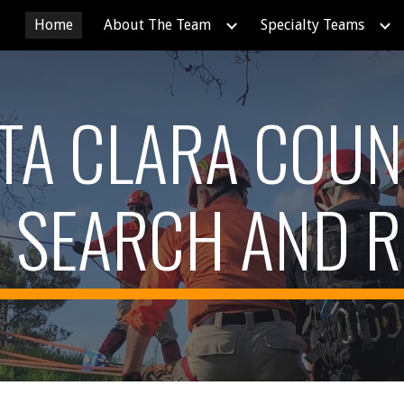
Home
About The Team
Specialty Teams
ip to main content
Skip to navigat
TA CLARA COUN
SEARCH AND 