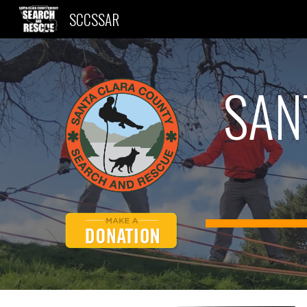
SCCSSAR
Sk
SAN