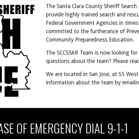
The Santa Clara County Sheriff Search
provide highly trained search and resc
Federal Government Agencies in times 
committed to the furtherance of Prev
Community Preparedness Education.
The SCCSSAR Team is now looking for
questions about the team? Please rea
We are located in San Jose, at 55 Wes
information about the team by emaili
ASE OF EMERGENCY DIAL 9-1-1