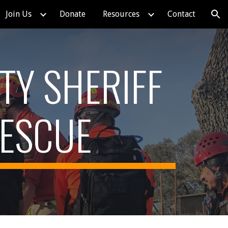
Join Us
Donate
Resources
Contact
ion
TY SHERIFF
RESCUE