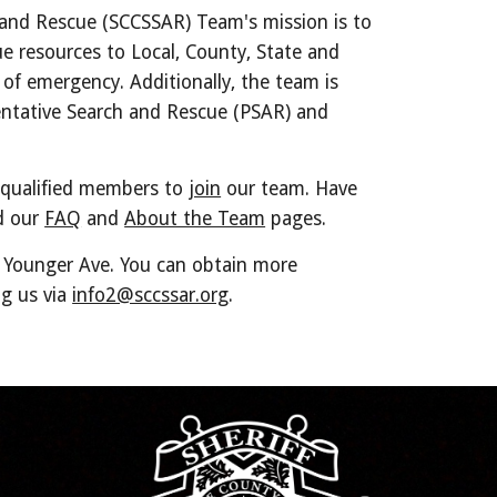
 and Rescue (SCCSSAR) Team's mission is to
ue resources to Local, County, State and
of emergency. Additionally, the team is
entative Search and Rescue (PSAR) and
 qualified members to
join
our team. Have
d our
FAQ
and
About the Team
pages.
t Younger Ave. You can obtain more
ng us via
info2@sccssar.org
.