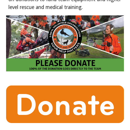
level rescue and medical training.