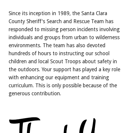
Since its inception in 1989, the Santa Clara
County Sheriff's Search and Rescue Team has
responded to missing person incidents involving
individuals and groups from urban to wilderness
environments. The team has also devoted
hundreds of hours to instructing our school
children and local Scout Troops about safety in
the outdoors. Your support has played a key role
with enhancing our equipment and training
curriculum. This is only possible because of the
generous contribution.