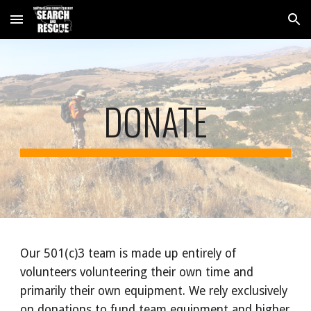
Skip to main content
Skip to navigation
DONATE
Our 501(c)3 team is made up entirely of
volunteers volunteering their own time and
primarily their own equipment. We rely exclusively
on donations to fund team equipment and higher