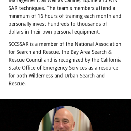
Management, as well as Canine, Equine and ATV 
SAR techniques. The team's members attend a 
minimum of 16 hours of training each month and 
personally invest hundreds to thousands of 
dollars in their own personal equipment.
SCCSSAR is a member of the National Association 
for Search and Rescue, the Bay Area Search & 
Rescue Council and is recognized by the California 
State Office of Emergency Services as a resource 
for both Wilderness and Urban Search and 
Rescue.