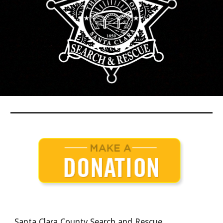
Santa Clara County Search and Rescue