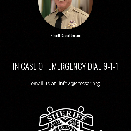
Sheriff Robert Jonsen
IN CASE OF EMERGENCY DIAL 9-1-1
email us at
info2@sccssar.org