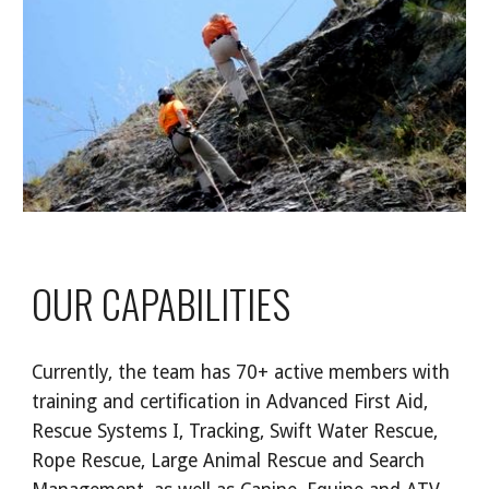
OUR CAPABILITIES
Currently, the team has 70+ active members with 
training and certification in Advanced First Aid, 
Rescue Systems I, Tracking, Swift Water Rescue, 
Rope Rescue, Large Animal Rescue and Search 