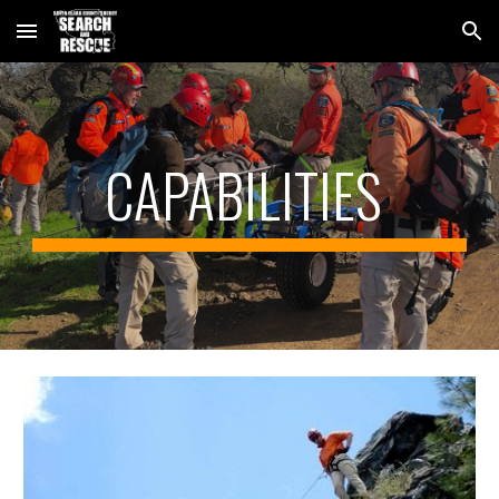
Skip to main content
Skip to navigation
CAPABILITIES 